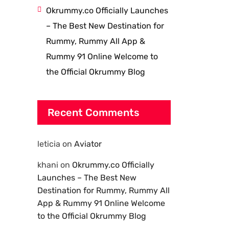
Okrummy.co Officially Launches
– The Best New Destination for
Rummy, Rummy All App &
Rummy 91 Online Welcome to
the Official Okrummy Blog
Recent Comments
leticia
on
Aviator
khani
on
Okrummy.co Officially
Launches – The Best New
Destination for Rummy, Rummy All
App & Rummy 91 Online Welcome
to the Official Okrummy Blog