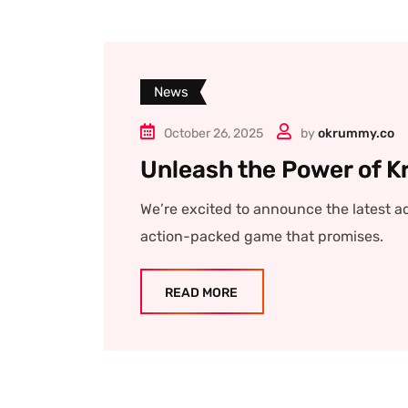
News
October 26, 2025
by
okrummy.co
Unleash the Power of 
We’re excited to announce the latest a
action-packed game that promises.
READ MORE