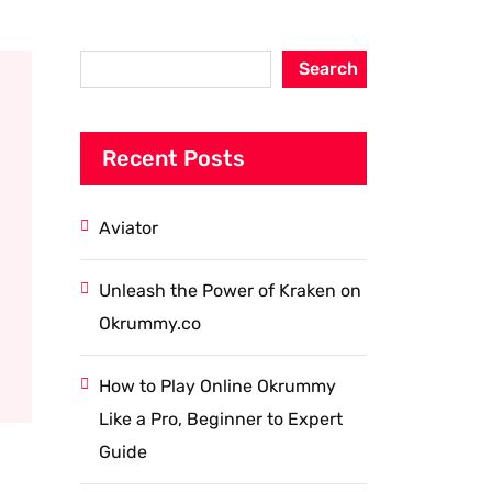
Search
Recent Posts
Aviator
Unleash the Power of Kraken on
Okrummy.co
How to Play Online Okrummy
Like a Pro, Beginner to Expert
Guide