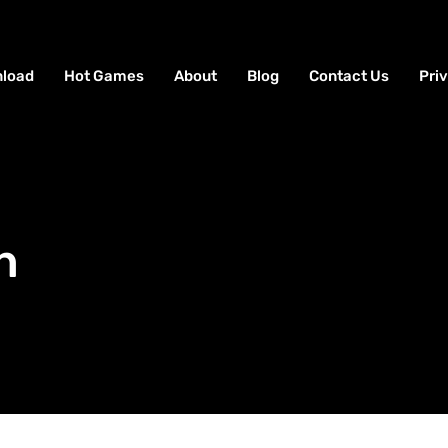
load
Hot Games
About
Blog
Contact Us
Pri
n