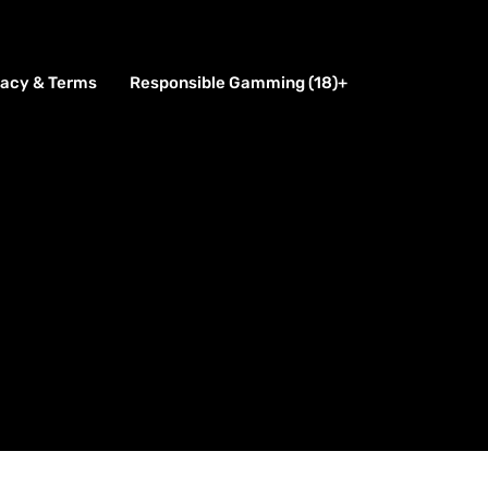
vacy & Terms
Responsible Gamming (18)+