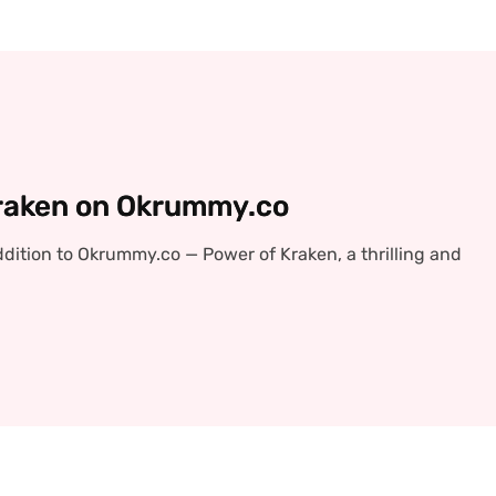
Kraken on Okrummy.co
ddition to Okrummy.co — Power of Kraken, a thrilling and