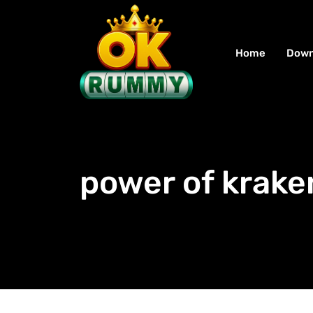
Skip
to
content
Home
Down
power of krake