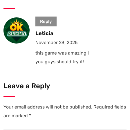
Reply
Leticia
November 23, 2025
this game was amazing!!
you guys should try it!
Leave a Reply
Your email address will not be published.
Required fields
are marked
*