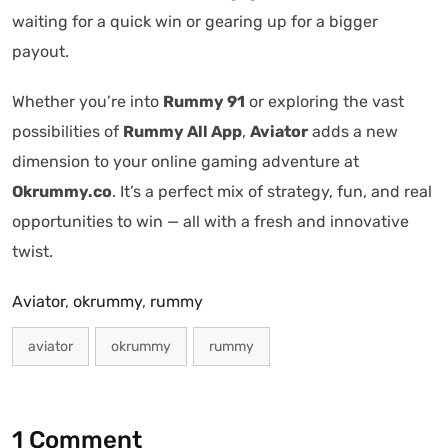
waiting for a quick win or gearing up for a bigger
payout.
Whether you’re into
Rummy 91
or exploring the vast
possibilities of
Rummy All App
,
Aviator
adds a new
dimension to your online gaming adventure at
Okrummy.co
. It’s a perfect mix of strategy, fun, and real
opportunities to win — all with a fresh and innovative
twist.
Aviator
, 
okrummy
, 
rummy
aviator
okrummy
rummy
1 Comment