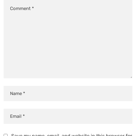
Save my name, email, and website in this browser for