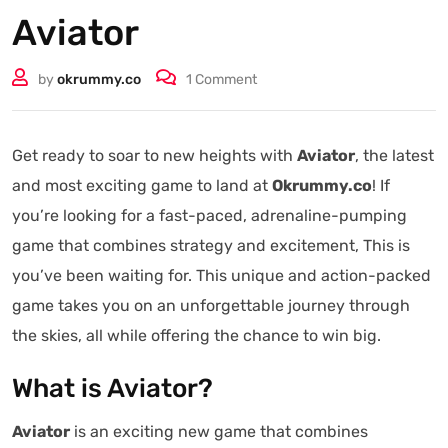
Aviator
by
okrummy.co
1
Comment
Get ready to soar to new heights with
Aviator
, the latest
and most exciting game to land at
Okrummy.co
! If
you’re looking for a fast-paced, adrenaline-pumping
game that combines strategy and excitement, This is
you’ve been waiting for. This unique and action-packed
game takes you on an unforgettable journey through
the skies, all while offering the chance to win big.
What is Aviator?
Aviator
is an exciting new game that combines