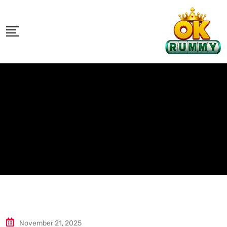
Skip
to
content
November 21, 2025