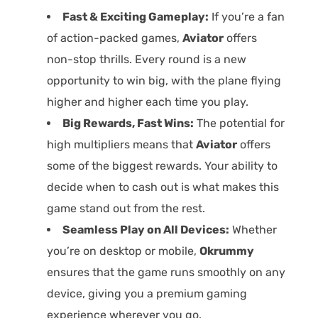
Fast & Exciting Gameplay:
If you’re a fan
of action-packed games,
Aviator
offers
non-stop thrills. Every round is a new
opportunity to win big, with the plane flying
higher and higher each time you play.
Big Rewards, Fast Wins:
The potential for
high multipliers means that
Aviator
offers
some of the biggest rewards. Your ability to
decide when to cash out is what makes this
game stand out from the rest.
Seamless Play on All Devices:
Whether
you’re on desktop or mobile,
Okrummy
ensures that the game runs smoothly on any
device, giving you a premium gaming
experience wherever you go.