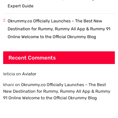
Expert Guide
Okrummy.co Officially Launches – The Best New
Destination for Rummy, Rummy All App & Rummy 91
Online Welcome to the Official Okrummy Blog
Recent Comments
leticia
on
Aviator
khani
on
Okrummy.co Officially Launches – The Best
New Destination for Rummy, Rummy All App & Rummy
91 Online Welcome to the Official Okrummy Blog