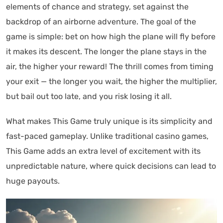
elements of chance and strategy, set against the
backdrop of an airborne adventure. The goal of the
game is simple: bet on how high the plane will fly before
it makes its descent. The longer the plane stays in the
air, the higher your reward! The thrill comes from timing
your exit — the longer you wait, the higher the multiplier,
but bail out too late, and you risk losing it all.
What makes This Game truly unique is its simplicity and
fast-paced gameplay. Unlike traditional casino games,
This Game adds an extra level of excitement with its
unpredictable nature, where quick decisions can lead to
huge payouts.