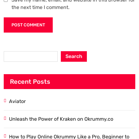
the next time I comment.
Search
Recent Posts
Aviator
Unleash the Power of Kraken on Okrummy.co
How to Play Online Okrummy Like a Pro, Beginner to