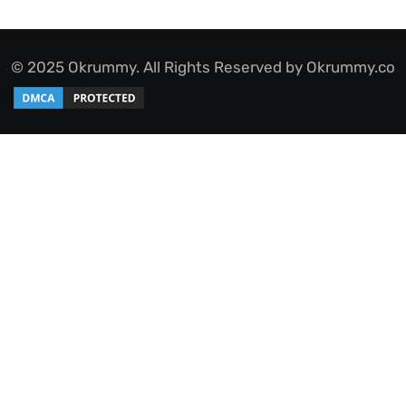
© 2025 Okrummy. All Rights Reserved by Okrummy.co