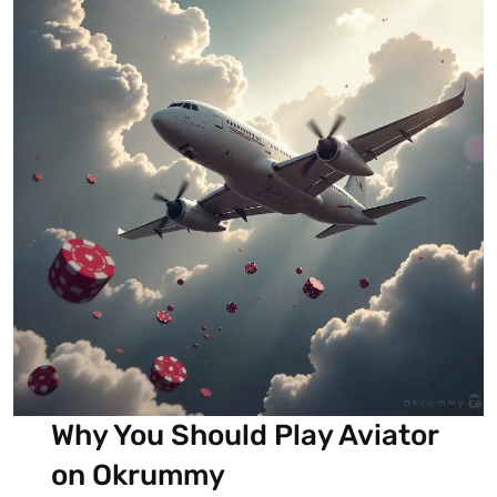
Why You Should Play Aviator
on Okrummy