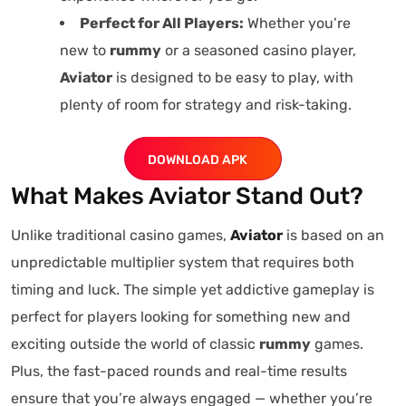
Perfect for All Players:
Whether you’re
new to
rummy
or a seasoned casino player,
Aviator
is designed to be easy to play, with
plenty of room for strategy and risk-taking.
DOWNLOAD APK
What Makes Aviator Stand Out?
Unlike traditional casino games,
Aviator
is based on an
unpredictable multiplier system that requires both
timing and luck. The simple yet addictive gameplay is
perfect for players looking for something new and
exciting outside the world of classic
rummy
games.
Plus, the fast-paced rounds and real-time results
ensure that you’re always engaged — whether you’re